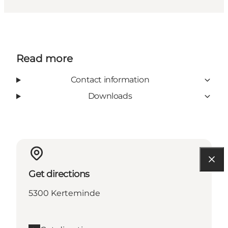
Read more
Contact information
Downloads
Get directions
5300 Kerteminde