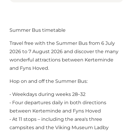
Summer Bus timetable
Travel free with the Summer Bus from 6 July
2026 to 7 August 2026 and discover the many
wonderful attractions between Kerteminde
and Fyns Hoved.
Hop on and off the Summer Bus:
• Weekdays during weeks 28–32
• Four departures daily in both directions
between Kerteminde and Fyns Hoved
• At 11 stops – including the area's three
campsites and the Viking Museum Ladby