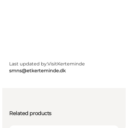
Last updated by:
VisitKerteminde
smns@etkerteminde.dk
Related products