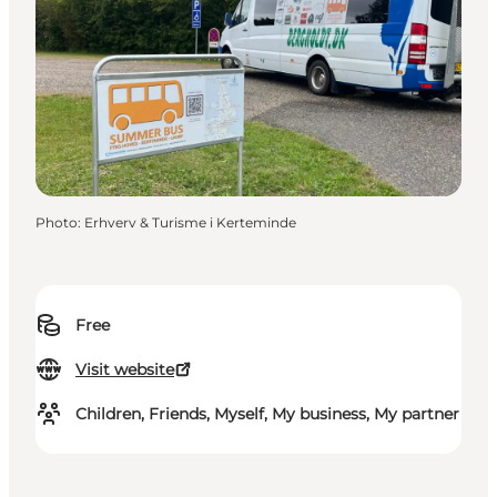
Photo
:
Erhverv & Turisme i Kerteminde
Free
Visit website
Children, Friends, Myself, My business, My partner