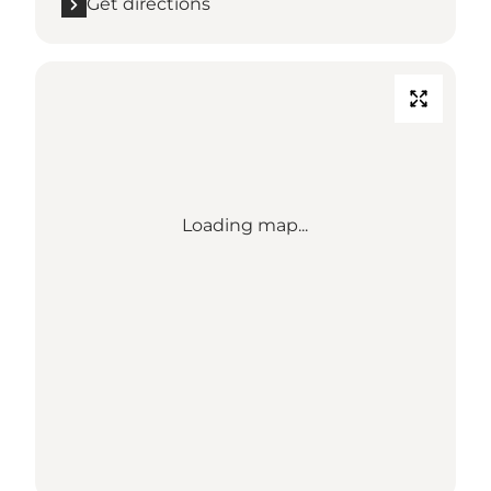
Get directions
Loading map...