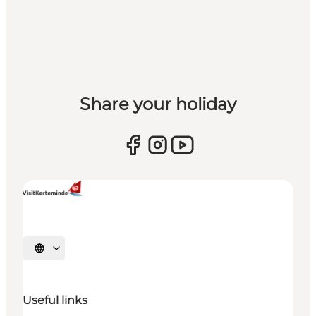
Share your holiday
Select language
Useful links