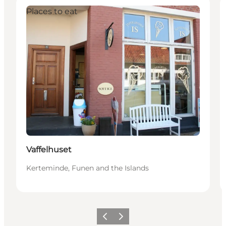
Places to eat
Vaffelhuset
Kerteminde, Funen and the Islands
Previous
Next