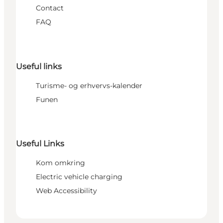
Contact
FAQ
Useful links
Turisme- og erhvervs-kalender
Funen
Useful Links
Kom omkring
Electric vehicle charging
Web Accessibility