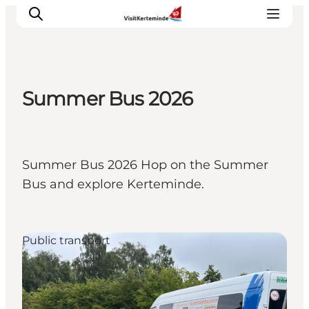
Summer Bus 2026
What to see
What to do
Where to eat
Summer Bus 2026 Hop on the Summer
Where to sleep
Bus and explore Kerteminde.
Plan your holiday
Events
Public transport