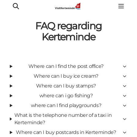
FAQ regarding
Kerteminde
What to see
What to do
Where can I find the post office?
Where to eat
Where can I buy ice cream?
Where to sleep
Plan your holiday
Where can I buy stamps?
Events
where can i go fishing?
where can I find playgrounds?
What is the telephone number of a taxi in
Kerteminde?
Where can I buy postcards in Kerteminde?