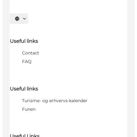
Select language
Useful links
Contact
FAQ
Useful links
Turisme- og erhvervs-kalender
Funen
Useful Links