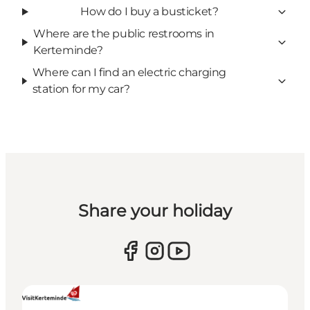
How do I buy a busticket?
Where are the public restrooms in
Kerteminde?
Where can I find an electric charging
station for my car?
Share your holiday