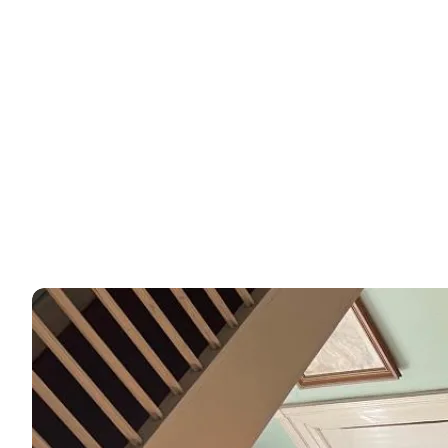
Experiences