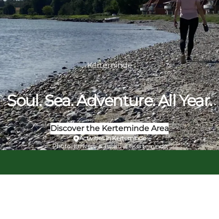
Kerteminde
Soul. Sea. Adventure. All Year.
Discover the Kerteminde Area
Activities in Kerteminde
Photo
:
Erhverv & Turisme i Kerteminde