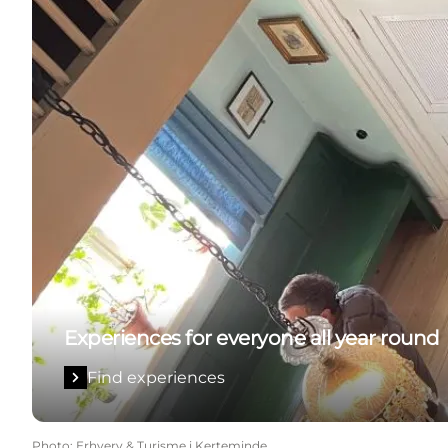
Experiences for everyone all year round
Find experiences
Photo
:
Erhverv & Turisme i Kerteminde