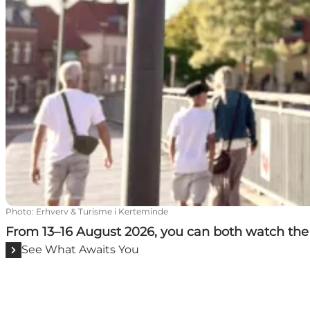
Photo
:
Erhverv & Turisme i Kerteminde
From 13–16 August 2026, you can both watch the 
See What Awaits You