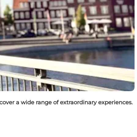
over a wide range of extraordinary experiences.