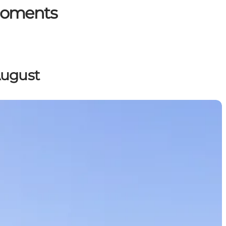
 Moments
August
range of extraordinary experiences.