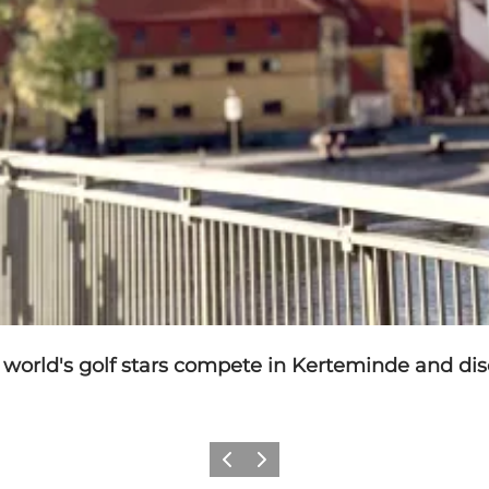
world's golf stars compete in Kerteminde and disc
Previous
Next