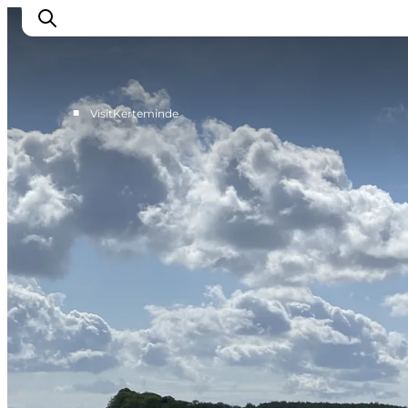
■
VisitKerteminde
What to see
What to do
Where to eat
Where to sleep
Plan your holiday
Events