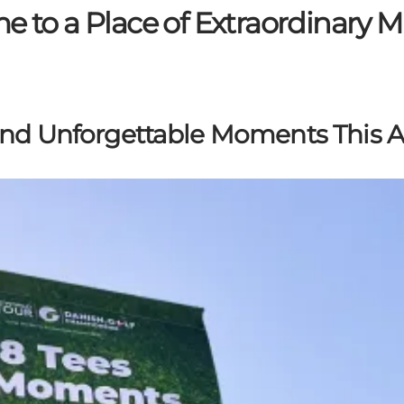
 to a Place of Extraordinary
and Unforgettable Moments This 
s golf stars compete in Kerteminde and discover a wide 