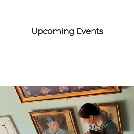
Upcoming Events