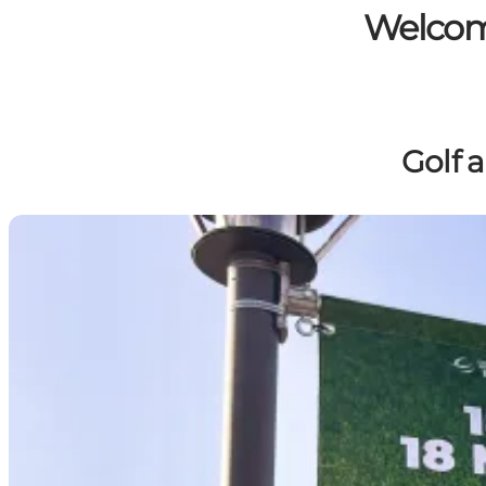
Welcome
Golf 
From 13–16 August 2026, you can both watch the world'