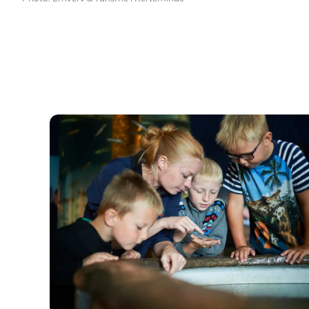
Fjord&Bælt