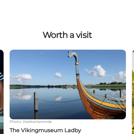
Worth a visit
The Vikingmuseum Ladby
Photo
:
VisitKerteminde
The Vikingmuseum Ladby