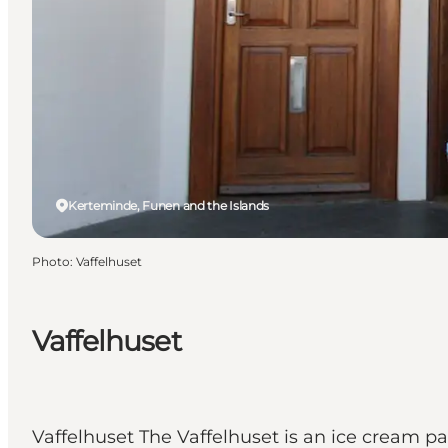
Kerteminde, Funen and the Islands
Photo
:
Vaffelhuset
Vaffelhuset
Vaffelhuset The Vaffelhuset is an ice cream pa