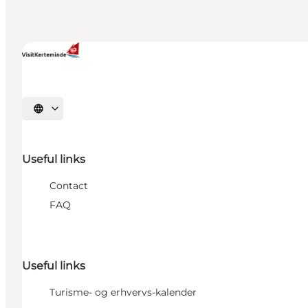
Select language
Useful links
Contact
FAQ
Useful links
Turisme- og erhvervs-kalender