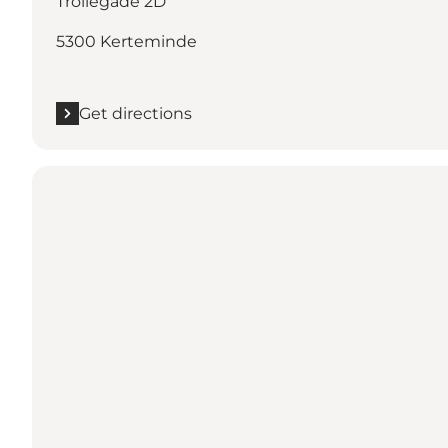
Trollegade 2D
5300 Kerteminde
Get directions