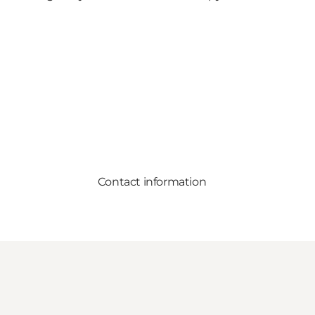
Contact information