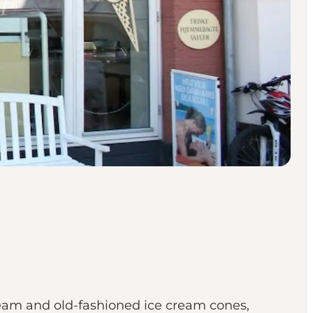
 cream and old-fashioned ice cream cones,