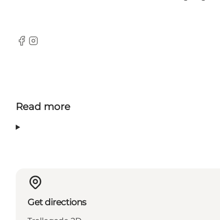
Facebook
Instagram
Read more
Get directions