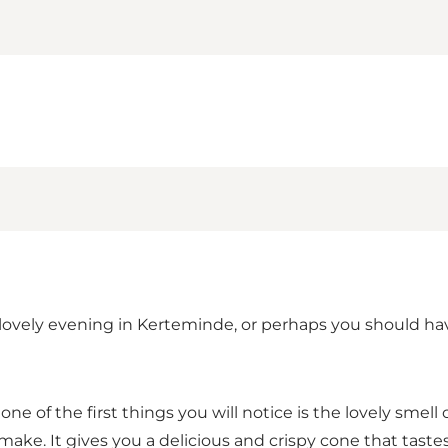
d a lovely evening in Kerteminde, or perhaps you should 
 of the first things you will notice is the lovely smell 
make. It gives you a delicious and crispy cone that tastes