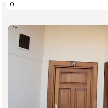
Cafés
What to see
What to do
Where to eat
Where to sleep
Plan your holiday
Events