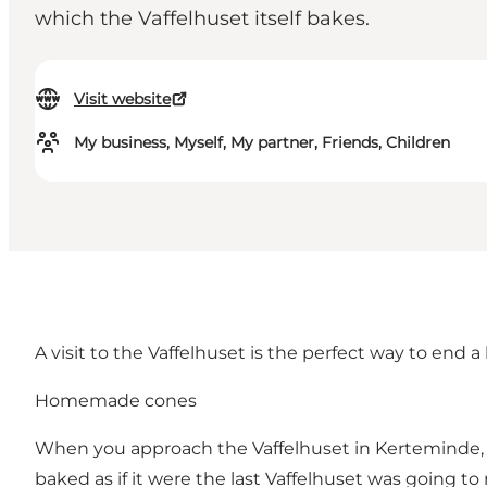
which the Vaffelhuset itself bakes.
Visit website
My business, Myself, My partner, Friends, Children
A visit to the Vaffelhuset is the perfect way to en
Homemade cones
When you approach the Vaffelhuset in Kerteminde, one
baked as if it were the last Vaffelhuset was going to 