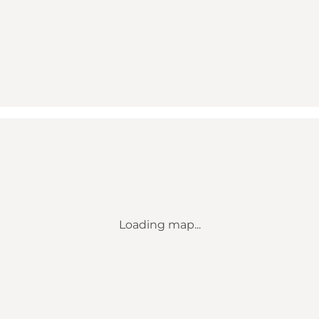
Loading map...