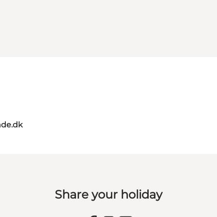
de.dk
Share your holiday