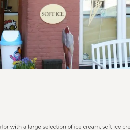
rlor with a large selection of ice cream, soft ice