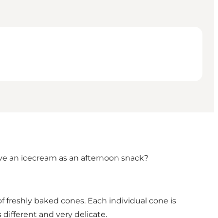
have an icecream as an afternoon snack?
of freshly baked cones. Each individual cone is
 different and very delicate.