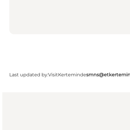
Last updated by:
VisitKerteminde
smns@etkertemin