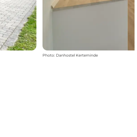
Photo
:
Danhostel Kerteminde