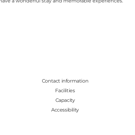
have a wonderful stay and memorable experiences.
Contact information
Facilities
Capacity
Accessibility