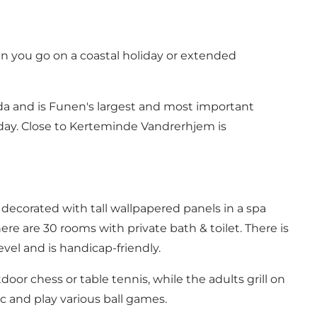
en you go on a coastal holiday or extended
a and is Funen's largest and most important
iday. Close to Kerteminde Vandrerhjem is
 decorated with tall wallpapered panels in a spa
re are 30 rooms with private bath & toilet. There is
vel and is handicap-friendly.
or chess or table tennis, while the adults grill on
ic and play various ball games.