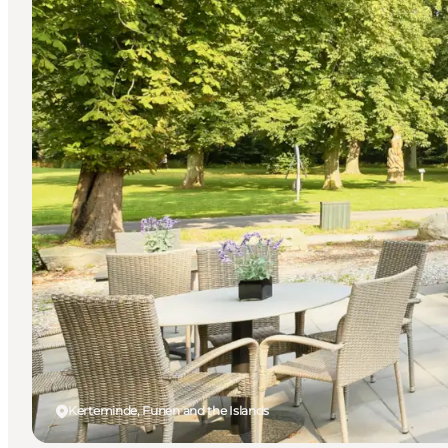
Kerteminde, Funen and the Islands