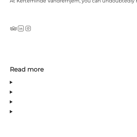
At Kerteminde Vandrerhjem, you can undoubtedly 
Tripadvisor
LinkedIn
Instagram
Read more