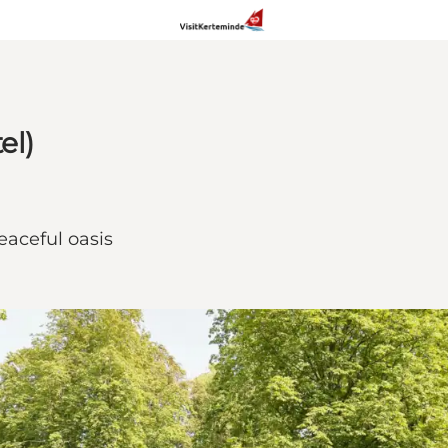
el)
aceful oasis