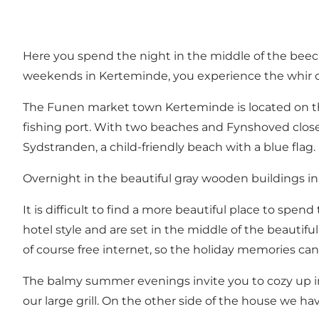
Here you spend the night in the middle of the beech
weekends in Kerteminde, you experience the whir of 
The Funen market town Kerteminde is located on th
fishing port. With two beaches and Fynshoved close b
Sydstranden, a child-friendly beach with a blue flag.
Overnight in the beautiful gray wooden buildings in
It is difficult to find a more beautiful place to sp
hotel style and are set in the middle of the beautif
of course free internet, so the holiday memories can
The balmy summer evenings invite you to cozy up in o
our large grill. On the other side of the house we ha