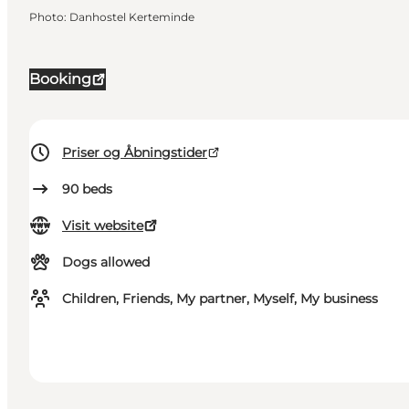
Photo
:
Danhostel Kerteminde
Booking
Priser og Åbningstider
90
beds
Visit website
Dogs allowed
Children, Friends, My partner, Myself, My business