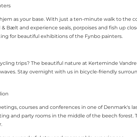
nters
em as your base. With just a ten-minute walk to the cozy
rd & Bælt and experience seals, porpoises and fish up cl
g for beautiful exhibitions of the Fynbo painters.
ycling trips? The beautiful nature at Kerteminde Vandrer
waves. Stay overnight with us in bicycle-friendly surround
lion
ings, courses and conferences in one of Denmark's last 
g and party rooms in the middle of the beech forest. T
.