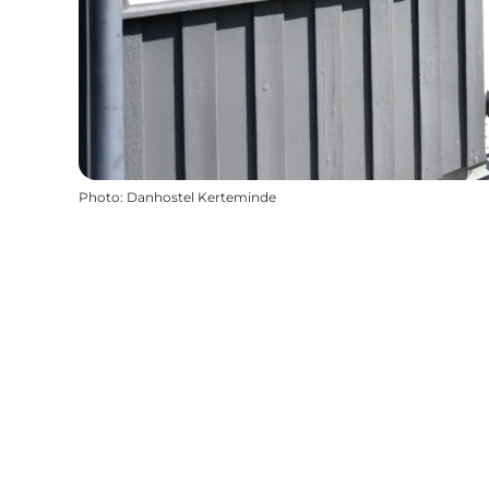
Photo
:
Danhostel Kerteminde