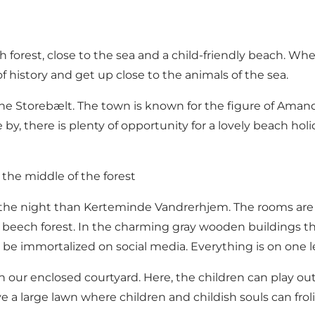
 forest, close to the sea and a child-friendly beach. Wh
history and get up close to the animals of the sea.
e Storebælt. The town is known for the figure of Amand
y, there is plenty of opportunity for a lovely beach hol
 the middle of the forest
end the night than Kerteminde Vandrerhjem. The rooms are
ul beech forest. In the charming gray wooden buildings the
 be immortalized on social media. Everything is on one le
ur enclosed courtyard. Here, the children can play outdo
ve a large lawn where children and childish souls can frol