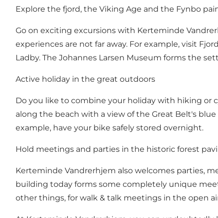
Explore the fjord, the Viking Age and the Fynbo pai
Go on exciting excursions with Kerteminde Vandrerhj
experiences are not far away. For example, visit Fjo
Ladby. The Johannes Larsen Museum forms the settin
Active holiday in the great outdoors
Do you like to combine your holiday with hiking or c
along the beach with a view of the Great Belt's blue 
example, have your bike safely stored overnight.
Hold meetings and parties in the historic forest pavi
Kerteminde Vandrerhjem also welcomes parties, meet
building today forms some completely unique meetin
other things, for walk & talk meetings in the open air