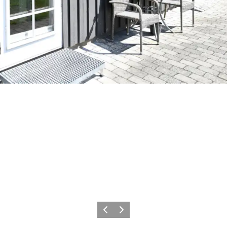
Previous
Next