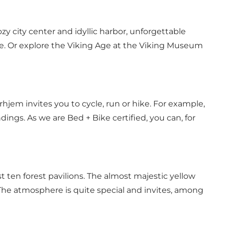
 city center and idyllic harbor, unforgettable
ose. Or explore the Viking Age at the Viking Museum
hjem invites you to cycle, run or hike. For example,
ings. As we are Bed + Bike certified, you can, for
ten forest pavilions. The almost majestic yellow
he atmosphere is quite special and invites, among