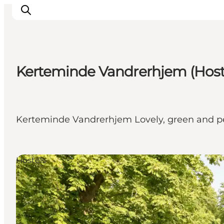
Kerteminde Vandrerhjem (Host
What to see
What to do
Where to eat
Kerteminde Vandrerhjem Lovely, green and pe
Where to sleep
Plan your holiday
Events
Hostels