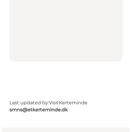
Last updated by:
VisitKerteminde
smns@etkerteminde.dk