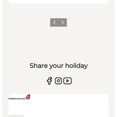
Previous
Next
Share your holiday