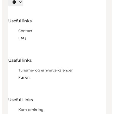
Select language
Useful links
Contact
FAQ
Useful links
Turisme- og erhvervs-kalender
Funen
Useful Links
Kom omkring