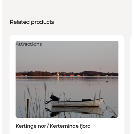
Related products
Attractions
Kertinge nor / Kerteminde fjord