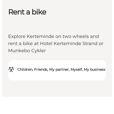
Rent a bike
Explore Kerteminde on two wheels and
rent a bike at Hotel Kerteminde Strand or
Munkebo Cykler
Children, Friends, My partner, Myself, My business