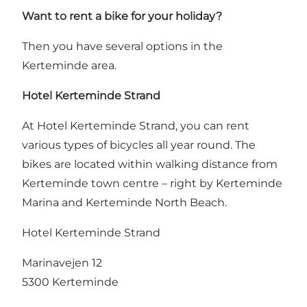
Want to rent a bike for your holiday?
Then you have several options in the
Kerteminde area.
Hotel Kerteminde Strand
At Hotel Kerteminde Strand, you can rent
various types of bicycles all year round. The
bikes are located within walking distance from
Kerteminde town centre – right by Kerteminde
Marina and Kerteminde North Beach.
Hotel Kerteminde Strand
Marinavejen 12
5300 Kerteminde