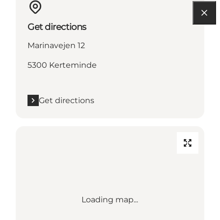
Get directions
Marinavejen 12
5300 Kerteminde
Get directions
Loading map...