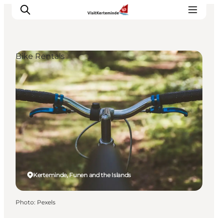
Bike Rentals
What to see
What to do
Where to eat
Where to sleep
Plan your holiday
Events
Kerteminde, Funen and the Islands
Photo
:
Pexels