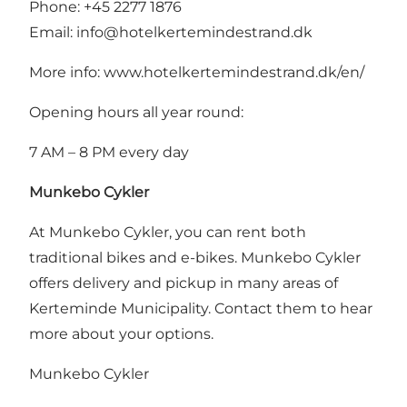
Phone: +45 2277 1876
Email:
info@hotelkertemindestrand.dk
More info:
www.hotelkertemindestrand.dk/en/
Opening hours all year round:
7 AM – 8 PM every day
Munkebo Cykler
At Munkebo Cykler, you can rent both
traditional bikes and e-bikes. Munkebo Cykler
offers delivery and pickup in many areas of
Kerteminde Municipality. Contact them to hear
more about your options.
Munkebo Cykler