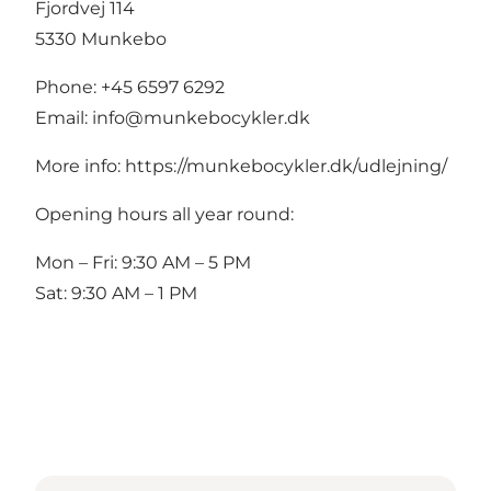
Fjordvej 114
5330 Munkebo
Phone: +45 6597 6292
Email:
info@munkebocykler.dk
More info:
https://munkebocykler.dk/udlejning/
Opening hours all year round:
Mon – Fri: 9:30 AM – 5 PM
Sat: 9:30 AM – 1 PM