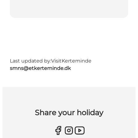
Last updated by:
VisitKerteminde
smns@etkerteminde.dk
Share your holiday