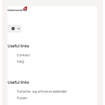
Select language
Useful links
Contact
FAQ
Useful links
Turisme- og erhvervs-kalender
Funen