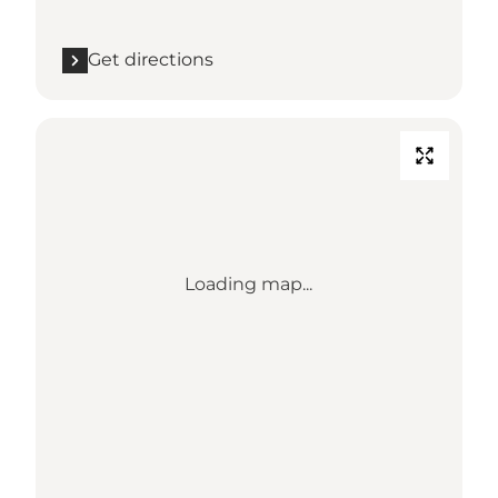
Get directions
Loading map...