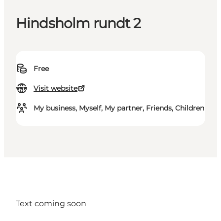
Hindsholm rundt 2
Free
Visit website
My business, Myself, My partner, Friends, Children
Text coming soon