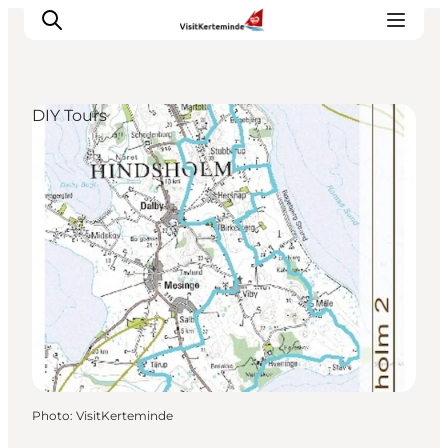
DIY Tours
What to see
What to do
Where to eat
Where to sleep
Plan your holiday
Events
Photo
:
VisitKerteminde