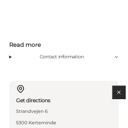
Read more
Contact information
Get directions
Strandvejen 6
5300 Kerteminde