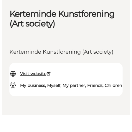
Kerteminde Kunstforening
(Art society)
Kerteminde Kunstforening (Art society)
Visit website
My business, Myself, My partner, Friends, Children