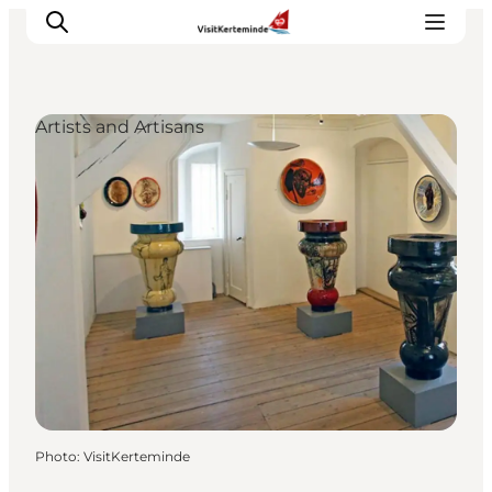
Artists and Artisans
What to see
What to do
Where to eat
Where to sleep
Plan your holiday
Events
Photo
:
VisitKerteminde