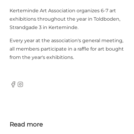
Kerteminde Art Association organizes 6-7 art
exhibitions throughout the year in Toldboden,
Strandgade 3 in Kerteminde.
Every year at the association's general meeting,
all members participate in a raffle for art bought
from the year's exhibitions.
Facebook
Instagram
Read more