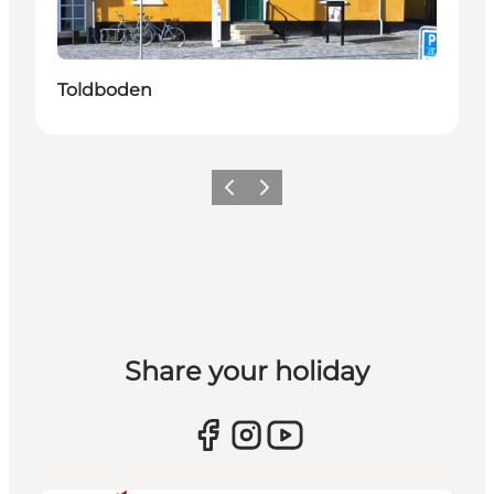
Toldboden
Previous
Next
Share your holiday