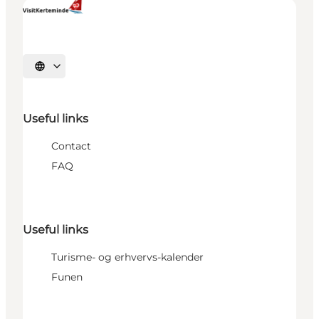
Select language
Useful links
Contact
FAQ
Useful links
Turisme- og erhvervs-kalender
Funen