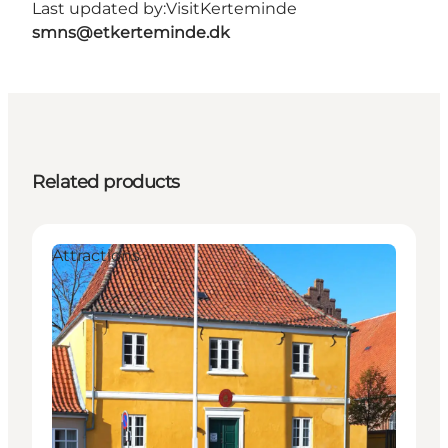
Last updated by:
VisitKerteminde
smns@etkerteminde.dk
Related products
Attractions