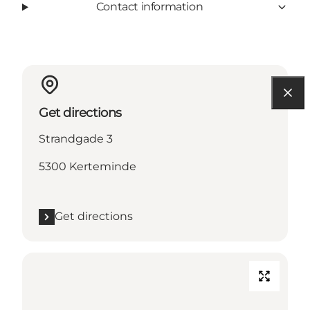
Contact information
Get directions
Strandgade 3
5300 Kerteminde
Get directions