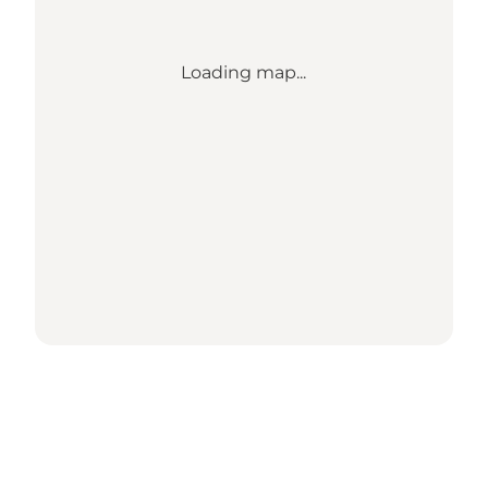
Loading map...