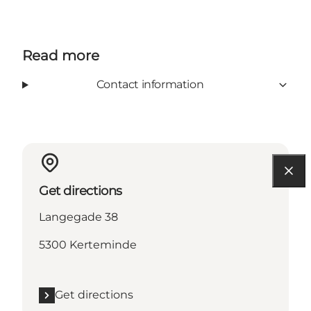
Read more
Contact information
Get directions
Langegade 38
5300 Kerteminde
Get directions