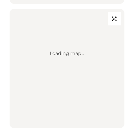
Loading map...