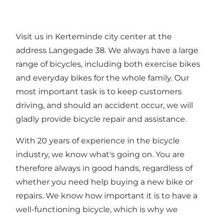
Visit us in Kerteminde city center at the
address Langegade 38. We always have a large
range of bicycles, including both exercise bikes
and everyday bikes for the whole family. Our
most important task is to keep customers
driving, and should an accident occur, we will
gladly provide bicycle repair and assistance.
With 20 years of experience in the bicycle
industry, we know what's going on. You are
therefore always in good hands, regardless of
whether you need help buying a new bike or
repairs. We know how important it is to have a
well-functioning bicycle, which is why we