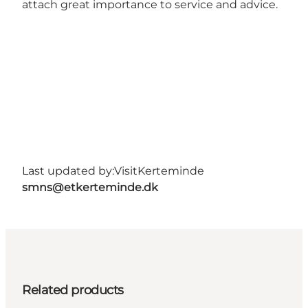
attach great importance to service and advice.
Last updated by:
VisitKerteminde
smns@etkerteminde.dk
Related products