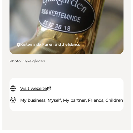
Kerteminde, Funen and the Islands
Photo
:
Cykelgården
Visit website
My business, Myself, My partner, Friends, Children