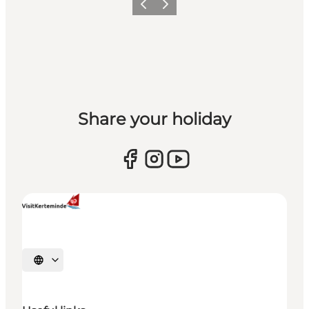
Previous
Next
Share your holiday
Select language