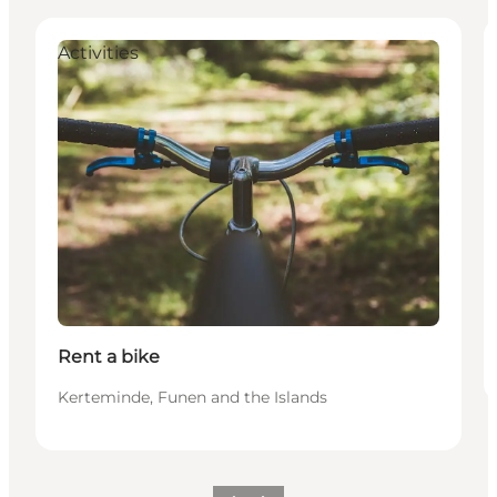
Activities
Rent a bike
Kerteminde, Funen and the Islands