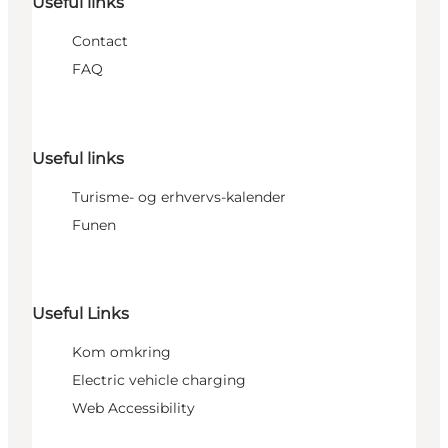
Useful links
Contact
FAQ
Useful links
Turisme- og erhvervs-kalender
Funen
Useful Links
Kom omkring
Electric vehicle charging
Web Accessibility