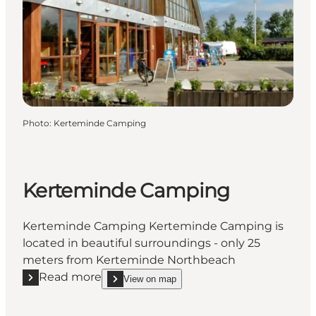
Photo
:
Kerteminde Camping
Kerteminde Camping
Kerteminde Camping Kerteminde Camping is
located in beautiful surroundings - only 25
meters from Kerteminde Northbeach
Read more
View on map
Read more "Kerteminde Camping"
show Kerteminde Camping on_map