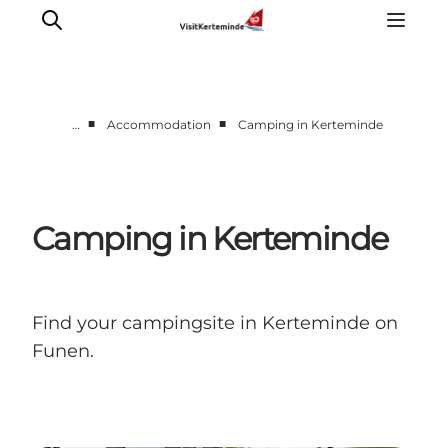
■
■
…
Accommodation
Camping in Kerteminde
What to see
What to do
Where to eat
Camping in Kerteminde
Where to sleep
Plan your holiday
Events
Find your campingsite in Kerteminde on
Funen.