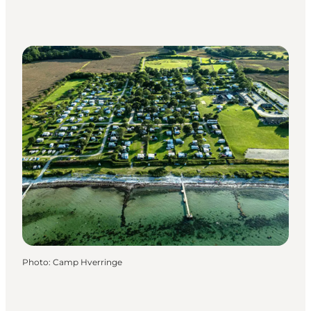
Photo
:
Camp Hverringe