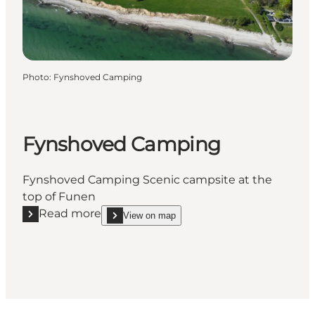
Photo
:
Fynshoved Camping
Fynshoved Camping
Fynshoved Camping Scenic campsite at the
top of Funen
Read more
View on map
Read more "Fynshoved Camping"
show Fynshoved Camping on_map