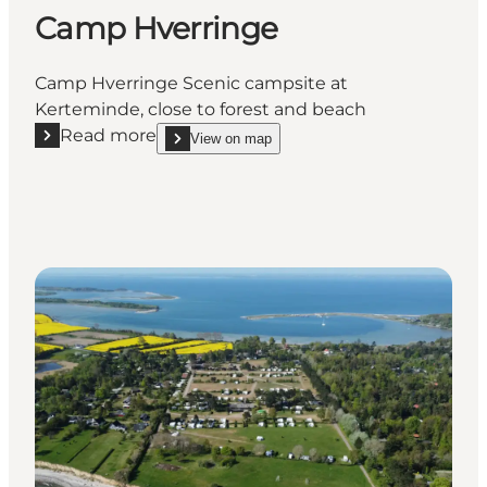
Camp Hverringe
Camp Hverringe Scenic campsite at
Kerteminde, close to forest and beach
Read more
View on map
Read more "Camp Hverringe"
show Camp Hverringe on_map