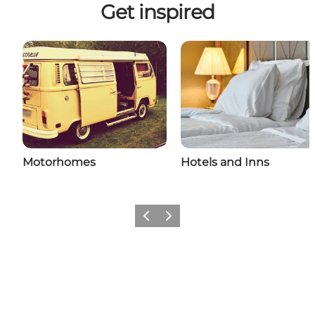
Get inspired
Motorhomes
Hotels and Inns
Previous
Next