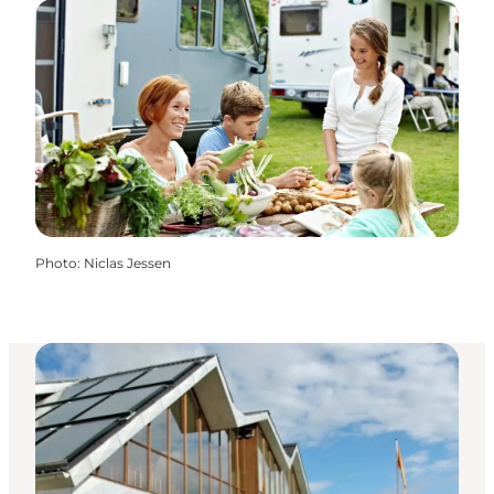
Photo
:
Niclas Jessen