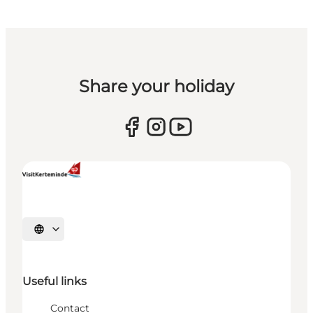
Share your holiday
Select language
Useful links
Contact