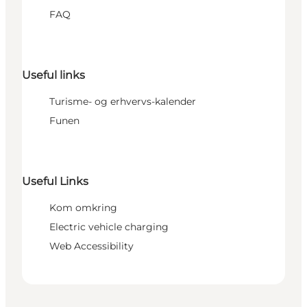
FAQ
Useful links
Turisme- og erhvervs-kalender
Funen
Useful Links
Kom omkring
Electric vehicle charging
Web Accessibility