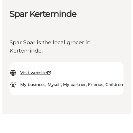
Spar Kerteminde
Spar Spar is the local grocer in
Kerteminde.
Visit website
My business, Myself, My partner, Friends, Children