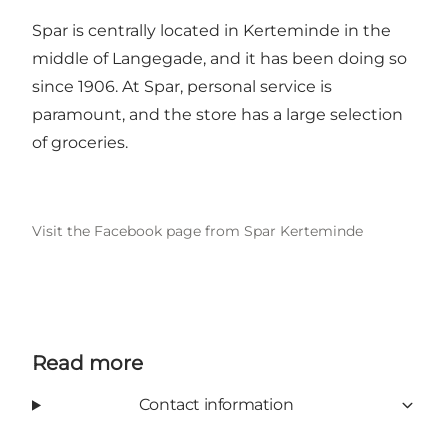
Spar is centrally located in Kerteminde in the
middle of Langegade, and it has been doing so
since 1906. At Spar, personal service is
paramount, and the store has a large selection
of groceries.
Visit the Facebook page from Spar Kerteminde
Read more
Contact information