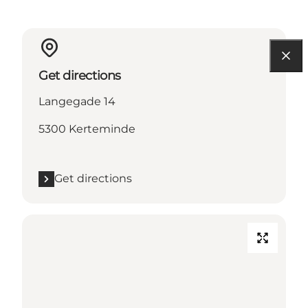
Get directions
Langegade 14
5300 Kerteminde
Get directions