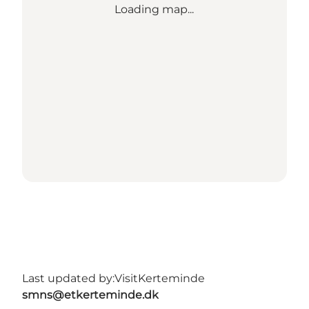
Loading map...
Last updated by:
VisitKerteminde
smns@etkerteminde.dk