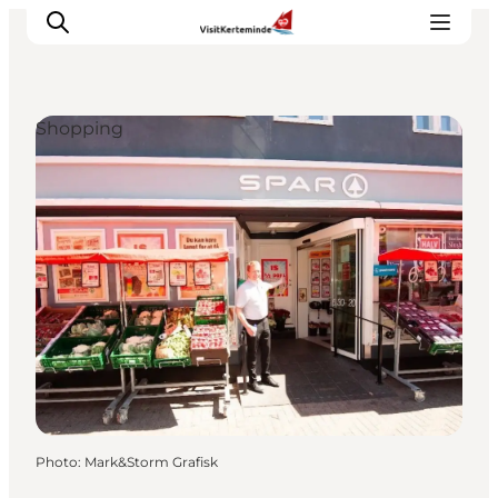
Shopping
What to see
What to do
Where to eat
Where to sleep
Plan your holiday
Events
Photo
:
Mark&Storm Grafisk