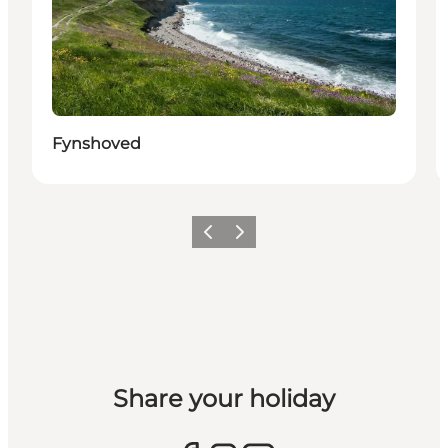
Fynshoved
Previous
Next
Share your holiday