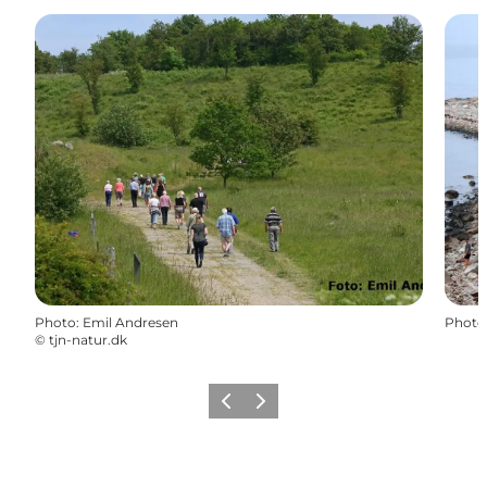
Photo
:
Emil Andresen
Photo
©
tjn-natur.dk
Previous
Next