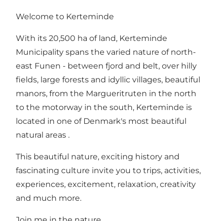
Welcome to Kerteminde
With its 20,500 ha of land, Kerteminde
Municipality spans the varied nature of north-
east Funen - between fjord and belt, over hilly
fields, large forests and idyllic villages, beautiful
manors, from the Margueritruten in the north
to the motorway in the south, Kerteminde is
located in one of Denmark's most beautiful
natural areas .
This beautiful nature, exciting history and
fascinating culture invite you to trips, activities,
experiences, excitement, relaxation, creativity
and much more.
Join me in the nature