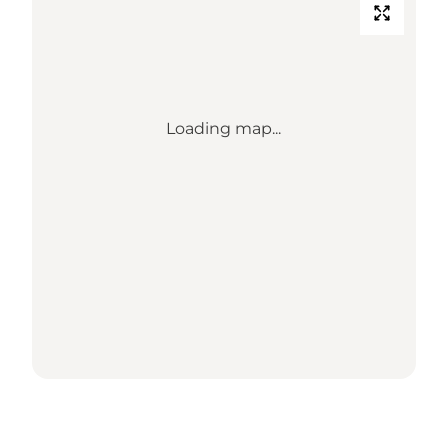
Loading map...