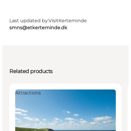
Last updated by:
VisitKerteminde
smns@etkerteminde.dk
Related products
Attractions