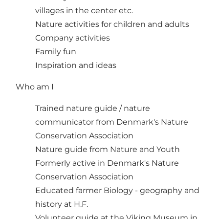
villages in the center etc.
Nature activities for children and adults
Company activities
Family fun
Inspiration and ideas
Who am I
Trained nature guide / nature
communicator from Denmark's Nature
Conservation Association
Nature guide from Nature and Youth
Formerly active in Denmark's Nature
Conservation Association
Educated farmer Biology - geography and
history at H.F.
Volunteer guide at the Viking Museum in