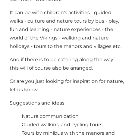
It can be with children's activities - guided
walks - culture and nature tours by bus - play,
fun and learning - nature experiences - the
world of the Vikings - walking and nature
holidays - tours to the manors and villages etc.
And if there is to be catering along the way -
this will of course also be arranged.
Or are you just looking for inspiration for nature,
let us know.
Suggestions and ideas
Nature communication
Guided walking and cycling tours
Tours by minibus with the manors and