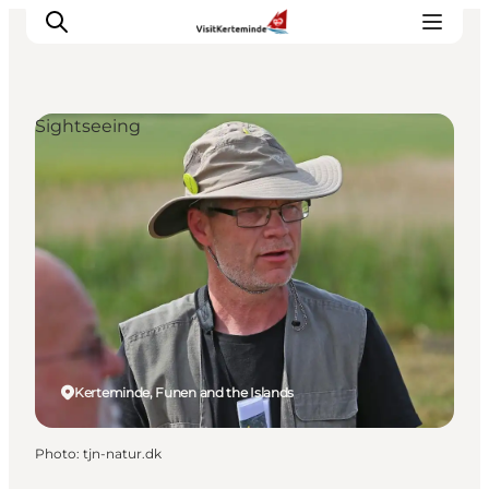
Sightseeing
What to see
What to do
Where to eat
Where to sleep
Plan your holiday
Events
Kerteminde, Funen and the Islands
Photo
:
tjn-natur.dk