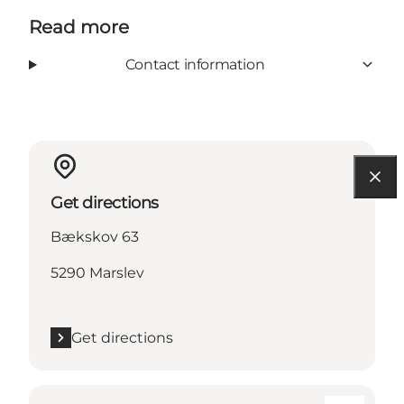
Read more
Contact information
Get directions
Bækskov 63
5290 Marslev
Get directions