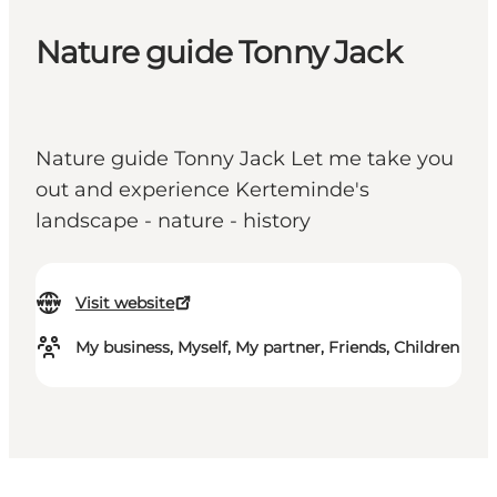
Nature guide Tonny Jack
Nature guide Tonny Jack Let me take you
out and experience Kerteminde's
landscape - nature - history
Visit website
My business, Myself, My partner, Friends, Children