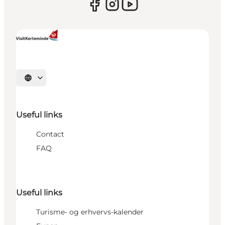
Select language
Useful links
Contact
FAQ
Useful links
Turisme- og erhvervs-kalender