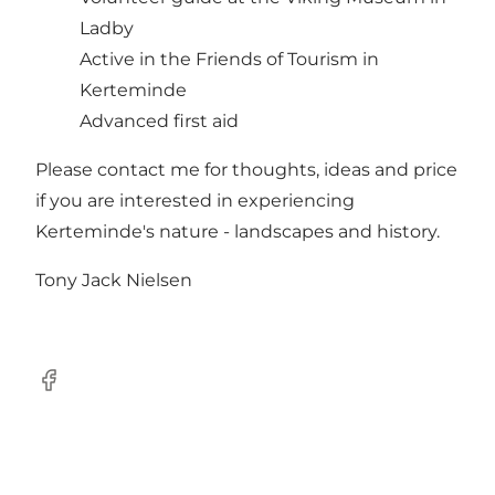
Ladby
Active in the Friends of Tourism in
Kerteminde
Advanced first aid
Please contact me for thoughts, ideas and price
if you are interested in experiencing
Kerteminde's nature - landscapes and history.
Tony Jack Nielsen
Facebook