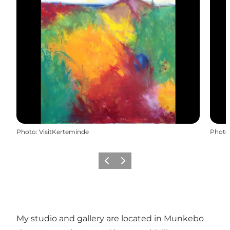
Photo
:
VisitKerteminde
Photo
Previous
Next
My studio and gallery are located in Munkebo