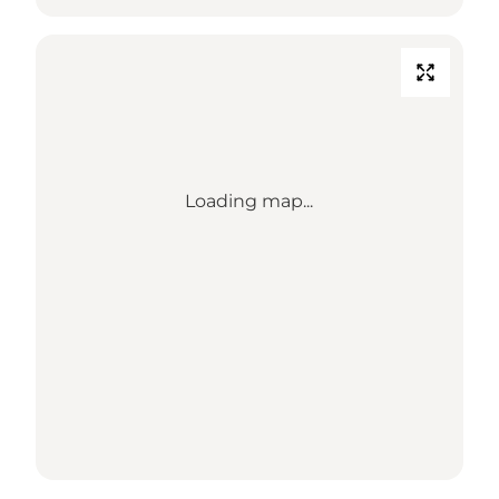
Loading map...