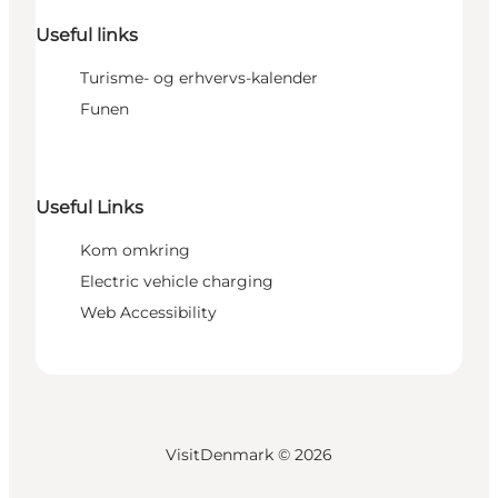
Useful links
Turisme- og erhvervs-kalender
Funen
Useful Links
Kom omkring
Electric vehicle charging
Web Accessibility
VisitDenmark ©
2026