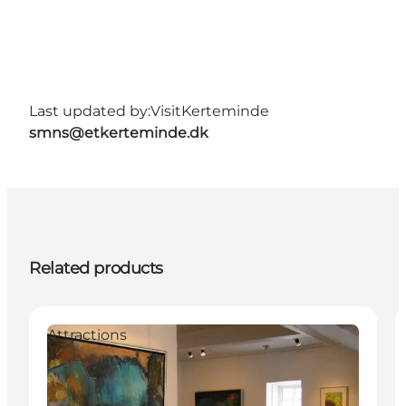
Last updated by:
VisitKerteminde
smns@etkerteminde.dk
Related products
Attractions