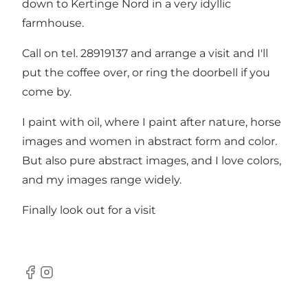
down to Kertinge Nord in a very idyllic
farmhouse.
Call on tel. 28919137 and arrange a visit and I'll
put the coffee over, or ring the doorbell if you
come by.
I paint with oil, where I paint after nature, horse
images and women in abstract form and color.
But also pure abstract images, and I love colors,
and my images range widely.
Finally look out for a visit
Facebook
Instagram