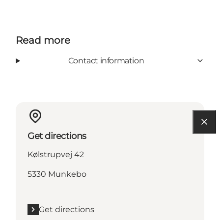
Read more
Contact information
Get directions
Kølstrupvej 42
5330 Munkebo
Get directions