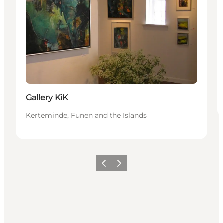
Gallery KiK
Kerteminde, Funen and the Islands
Previous
Next