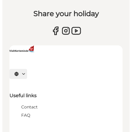
Share your holiday
Select language
Useful links
Contact
FAQ