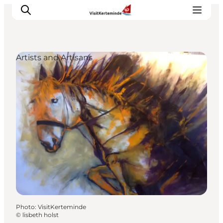
Artists and Artisans
What to see
What to do
Where to eat
Where to sleep
Plan your holiday
Events
Photo
:
VisitKerteminde
©
lisbeth holst