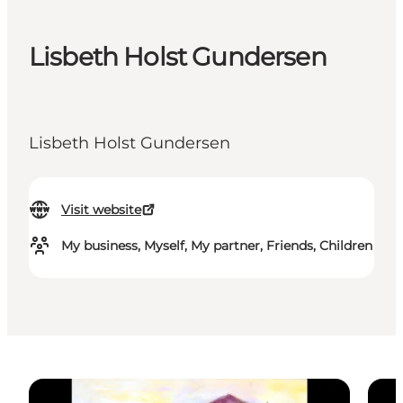
Lisbeth Holst Gundersen
Lisbeth Holst Gundersen
Visit website
My business, Myself, My partner, Friends, Children