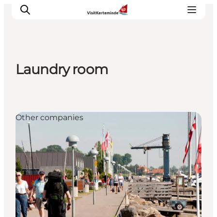
Laundry room
What to see
What to do
Where to eat
Other companies
Where to sleep
Plan your holiday
Events