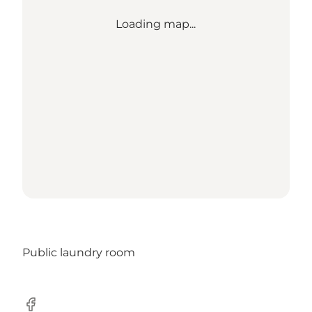
Loading map...
Public laundry room
Facebook