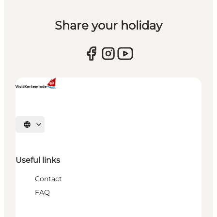
Share your holiday
Select language
Useful links
Contact
FAQ