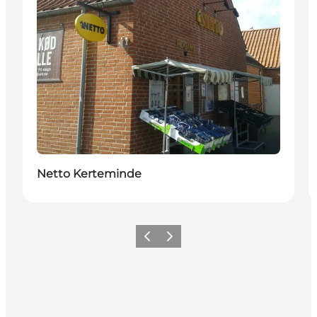
Netto Kerteminde
Previous
Next