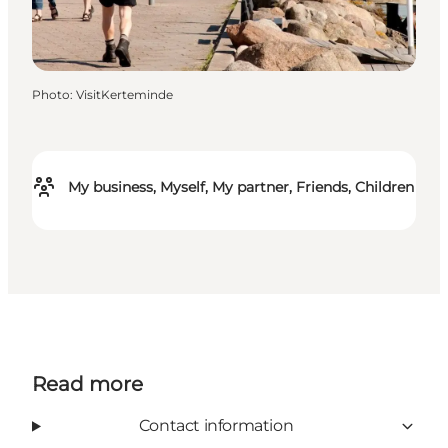
Photo
:
VisitKerteminde
My business, Myself, My partner, Friends, Children
Read more
Contact information