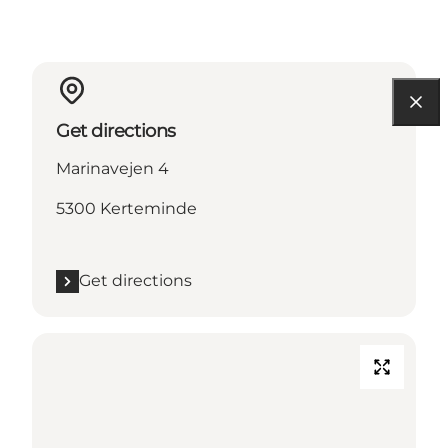
Get directions
Marinavejen 4
5300 Kerteminde
Get directions