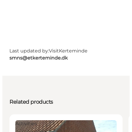
Last updated by:
VisitKerteminde
smns@etkerteminde.dk
Related products
Activities