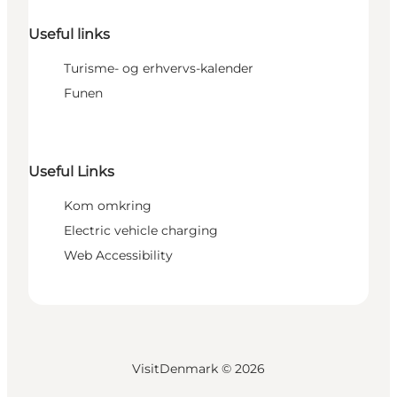
Useful links
Turisme- og erhvervs-kalender
Funen
Useful Links
Kom omkring
Electric vehicle charging
Web Accessibility
VisitDenmark ©
2026