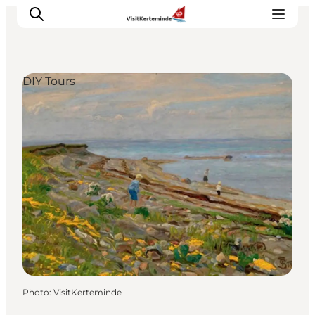
DIY Tours
What to see
What to do
Where to eat
Where to sleep
Plan your holiday
Events
Photo
:
VisitKerteminde