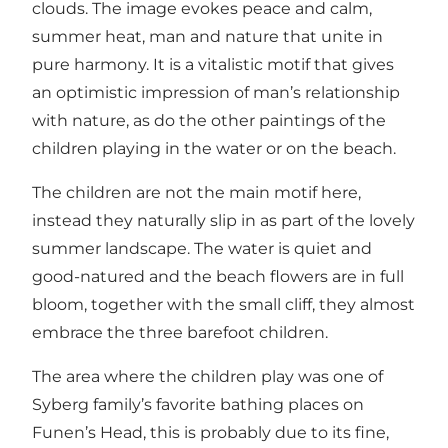
clouds. The image evokes peace and calm,
summer heat, man and nature that unite in
pure harmony. It is a vitalistic motif that gives
an optimistic impression of man’s relationship
with nature, as do the other paintings of the
children playing in the water or on the beach.
The children are not the main motif here,
instead they naturally slip in as part of the lovely
summer landscape. The water is quiet and
good-natured and the beach flowers are in full
bloom, together with the small cliff, they almost
embrace the three barefoot children.
The area where the children play was one of
Syberg family’s favorite bathing places on
Funen’s Head, this is probably due to its fine,