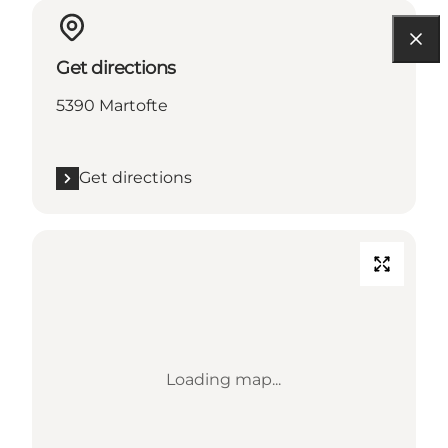
Get directions
5390 Martofte
Get directions
Loading map...