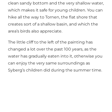
clean sandy bottom and the very shallow water,
which makes it safe for young children. You can
hike all the way to Tornen, the flat shore that
creates sort of a shallow basin, and which the
area’s birds also appreciate.
The little cliff to the left of the painting has
changed a lot over the past 100 years, as the
water has gradually eaten into it, otherwise you
can enjoy the very same surroundings as
Syberg’s children did during the summer time.