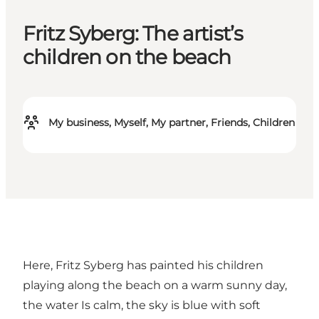
Fritz Syberg: The artist’s
children on the beach
My business, Myself, My partner, Friends, Children
Here, Fritz Syberg has painted his children
playing along the beach on a warm sunny day,
the water Is calm, the sky is blue with soft