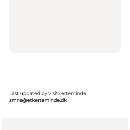
Last updated by:
VisitKerteminde
smns@etkerteminde.dk