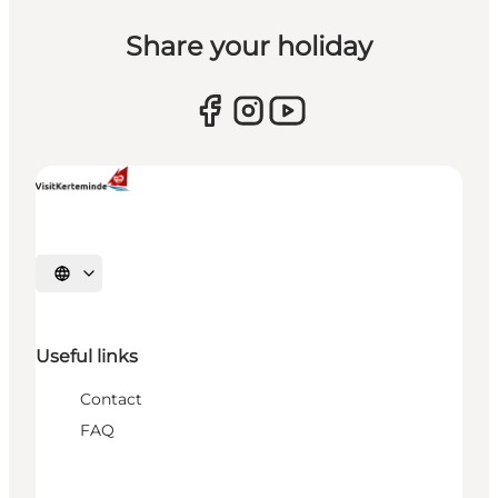
Share your holiday
Select language
Useful links
Contact
FAQ