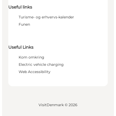
Useful links
Turisme- og erhvervs-kalender
Funen
Useful Links
Kom omkring
Electric vehicle charging
Web Accessibility
VisitDenmark ©
2026