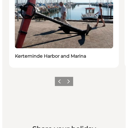
Kerteminde Harbor and Marina
Previous
Next