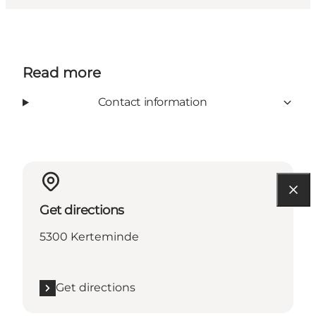
Read more
Contact information
Get directions
5300 Kerteminde
Get directions