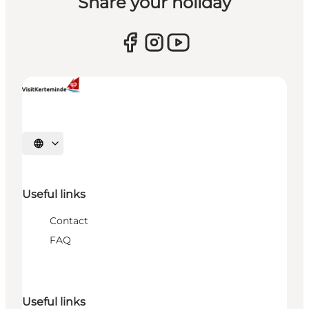
Share your holiday
Select language
Useful links
Contact
FAQ
Useful links