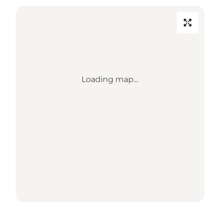
Loading map...