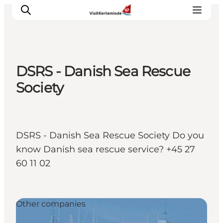
DSRS - Danish Sea Rescue
What to see
Society
What to do
Where to eat
Where to sleep
DSRS - Danish Sea Rescue Society Do you
Plan your holiday
know Danish sea rescue service? +45 27
Events
60 11 02
Other companies