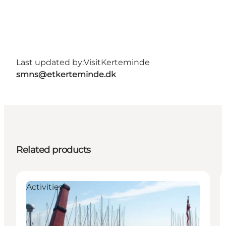
Last updated by:
VisitKerteminde
smns@etkerteminde.dk
Related products
Activities