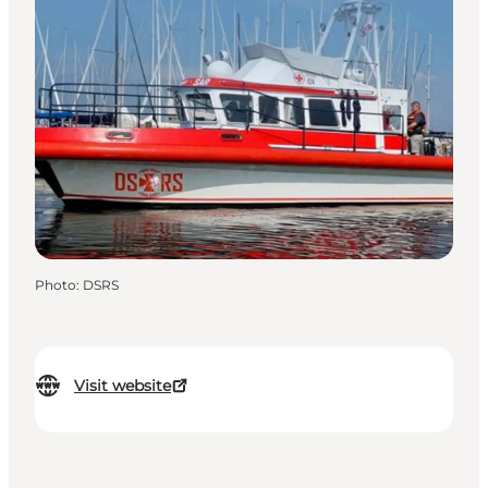
Photo
:
DSRS
Visit website