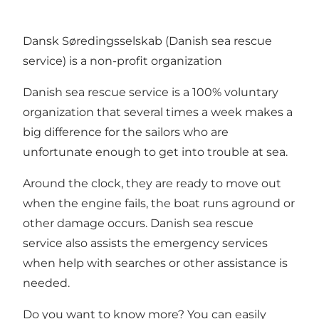
Dansk Søredingsselskab (Danish sea rescue
service) is a non-profit organization
Danish sea rescue service is a 100% voluntary
organization that several times a week makes a
big difference for the sailors who are
unfortunate enough to get into trouble at sea.
Around the clock, they are ready to move out
when the engine fails, the boat runs aground or
other damage occurs. Danish sea rescue
service also assists the emergency services
when help with searches or other assistance is
needed.
Do you want to know more? You can easily