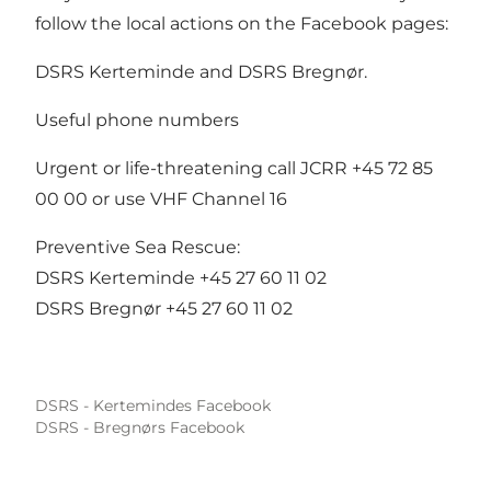
follow the local actions on the Facebook pages:
DSRS Kerteminde
and
DSRS Bregnør.
Useful phone numbers
Urgent or life-threatening call JCRR +45 72 85
00 00 or use VHF Channel 16
Preventive Sea Rescue:
DSRS Kerteminde +45 27 60 11 02
DSRS Bregnør +45 27 60 11 02
DSRS - Kertemindes Facebook
DSRS - Bregnørs Facebook