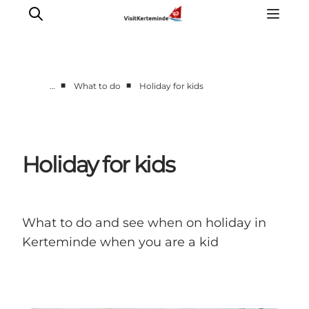
■
■
…
What to do
Holiday for kids
What to see
What to do
Where to eat
Holiday for kids
Where to sleep
Plan your holiday
Events
What to do and see when on holiday in
Kerteminde when you are a kid