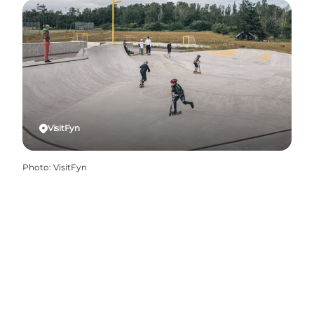
VisitFyn
Photo
:
VisitFyn
Share your holiday