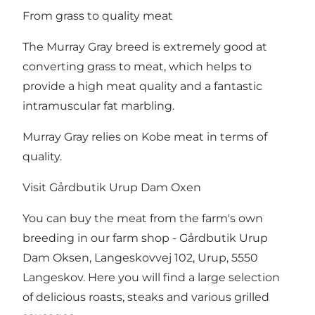
From grass to quality meat
The Murray Gray breed is extremely good at
converting grass to meat, which helps to
provide a high meat quality and a fantastic
intramuscular fat marbling.
Murray Gray relies on Kobe meat in terms of
quality.
Visit Gårdbutik Urup Dam Oxen
You can buy the meat from the farm's own
breeding in our farm shop - Gårdbutik Urup
Dam Oksen, Langeskovvej 102, Urup, 5550
Langeskov. Here you will find a large selection
of delicious roasts, steaks and various grilled