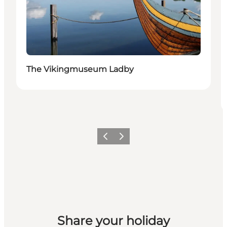
The Vikingmuseum Ladby
Previous
Next
Share your holiday