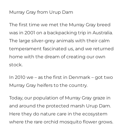
Murray Gray from Urup Dam
The first time we met the Murray Gray breed
was in 2001 on a backpacking trip in Australia.
The large silver-grey animals with their calm
temperament fascinated us, and we returned
home with the dream of creating our own
stock.
In 2010 we – as the first in Denmark – got two
Murray Gray heifers to the country.
Today, our population of Murray Gray graze in
and around the protected marsh Urup Dam.
Here they do nature care in the ecosystem
where the rare orchid mosquito flower grows.