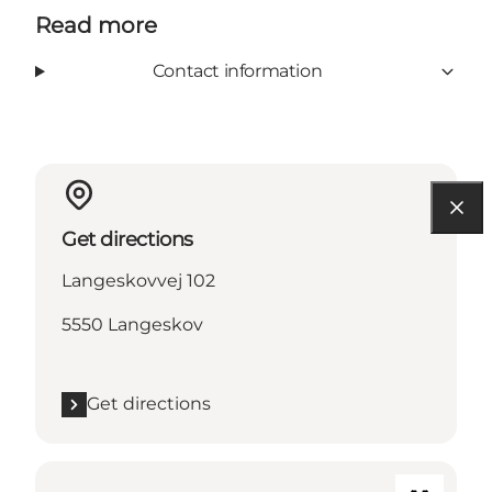
Read more
Contact information
Get directions
Langeskovvej 102
5550 Langeskov
Get directions