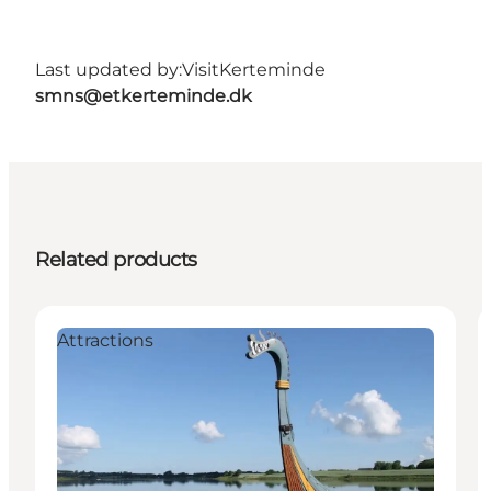
Last updated by:
VisitKerteminde
smns@etkerteminde.dk
Related products
Attractions