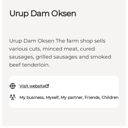
Urup Dam Oksen
Urup Dam Oksen The farm shop sells
various cuts, minced meat, cured
sausages, grilled sausages and smoked
beef tenderloin.
Visit website
My business, Myself, My partner, Friends, Children