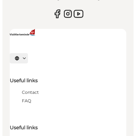
Select language
Useful links
Contact
FAQ
Useful links