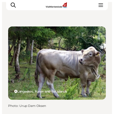
Local Specialties
What to see
What to do
Where to eat
Where to sleep
Plan your holiday
Events
Langeskov, Funen and the Islands
Photo
:
Urup Dam Oksen