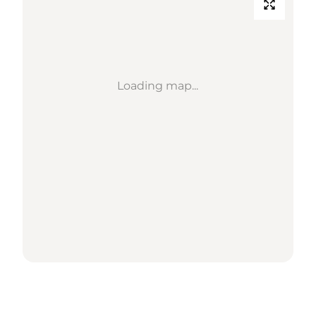
Loading map...