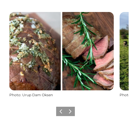
Photo
:
Urup Dam Oksen
Photo
Previous
Next