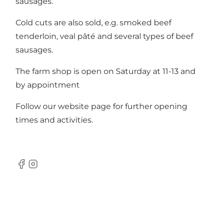
sausages.
Cold cuts are also sold, e.g. smoked beef
tenderloin, veal pâté and several types of beef
sausages.
The farm shop is open on Saturday at 11-13 and
by appointment
Follow our website page for further opening
times and activities.
Facebook
Instagram