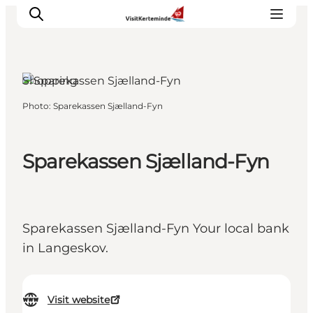
Shopping
Photo
:
Sparekassen Sjælland-Fyn
What to see
What to do
Where to eat
Sparekassen Sjælland-Fyn
Where to sleep
Plan your holiday
Events
Sparekassen Sjælland-Fyn Your local bank
in Langeskov.
Visit website