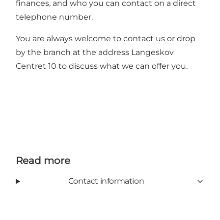
finances, and who you can contact on a direct
telephone number.
You are always welcome to contact us or drop
by the branch at the address Langeskov
Centret 10 to discuss what we can offer you.
Read more
Contact information