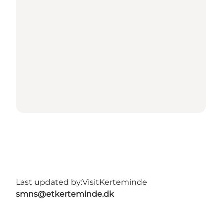
Last updated by:
VisitKerteminde
smns@etkerteminde.dk