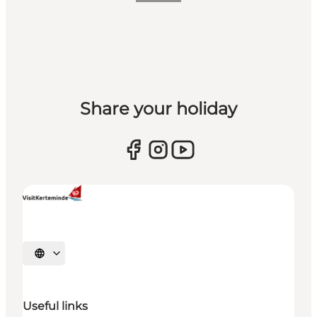
Share your holiday
Select language
Useful links