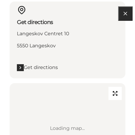
Get directions
Langeskov Centret 10
5550 Langeskov
Get directions
Loading map...