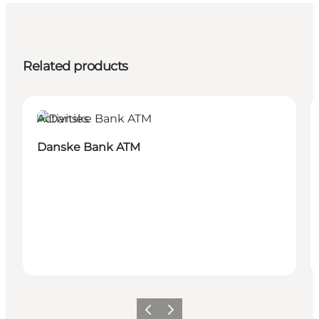
Related products
Activities
Danske Bank ATM
Previous
Next