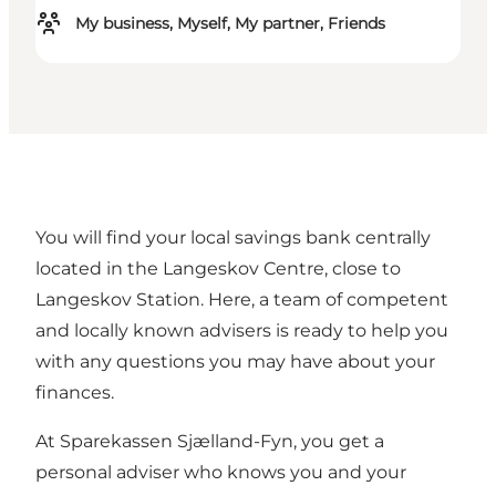
My business, Myself, My partner, Friends
You will find your local savings bank centrally
located in the Langeskov Centre, close to
Langeskov Station. Here, a team of competent
and locally known advisers is ready to help you
with any questions you may have about your
finances.
At Sparekassen Sjælland-Fyn, you get a
personal adviser who knows you and your