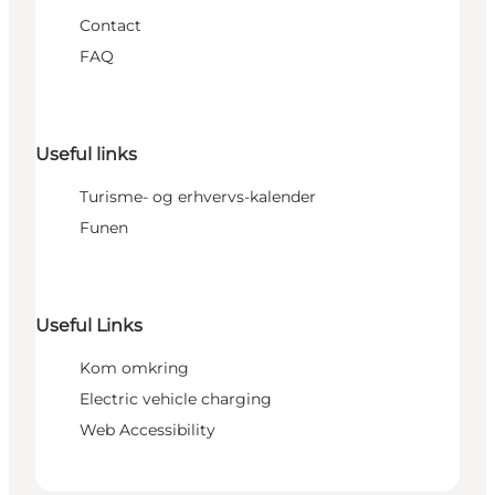
Contact
FAQ
Useful links
Turisme- og erhvervs-kalender
Funen
Useful Links
Kom omkring
Electric vehicle charging
Web Accessibility