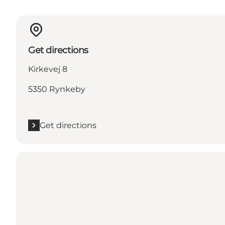
Get directions
Kirkevej 8
5350 Rynkeby
Get directions