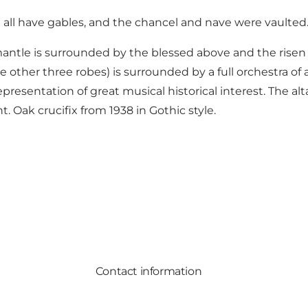
 all have gables, and the chancel and nave were vaulted
mantle is surrounded by the blessed above and the risen 
 other three robes) is surrounded by a full orchestra of a 
presentation of great musical historical interest. The al
. Oak crucifix from 1938 in Gothic style.
Contact information