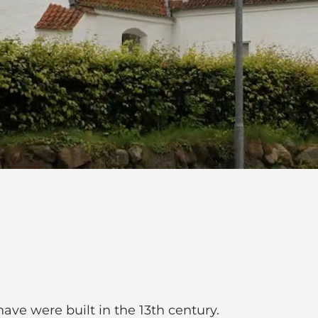
ve were built in the 13th century.