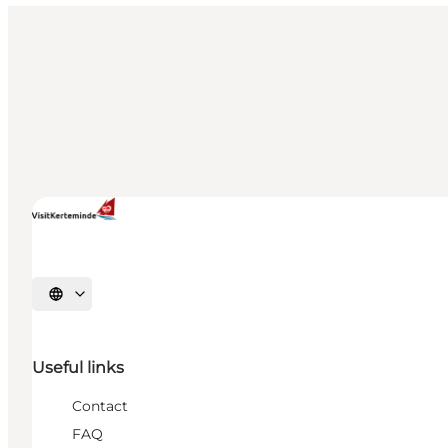
Select language
Useful links
Contact
FAQ