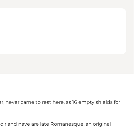
er, never came to rest here, as 16 empty shields for
hoir and nave are late Romanesque, an original