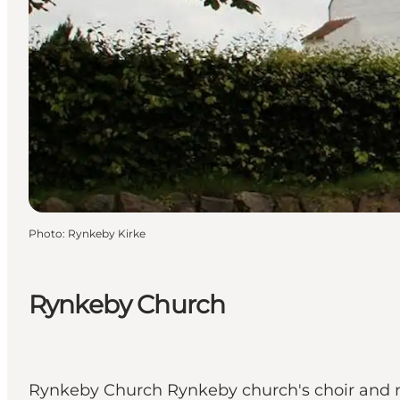
Photo
:
Rynkeby Kirke
Rynkeby Church
Rynkeby Church Rynkeby church's choir and na