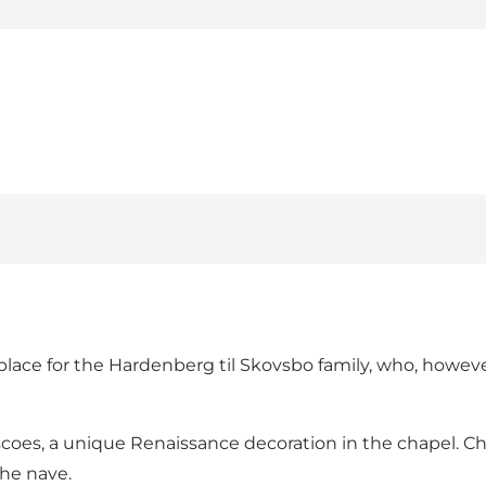
 place for the Hardenberg til Skovsbo ​​family, who, howev
escoes, a unique Renaissance decoration in the chapel. C
the nave.