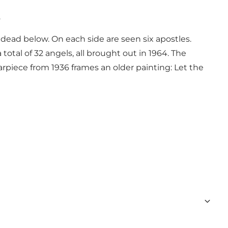
.
dead below. On each side are seen six apostles.
total of 32 angels, all brought out in 1964. The
tarpiece from 1936 frames an older painting: Let the