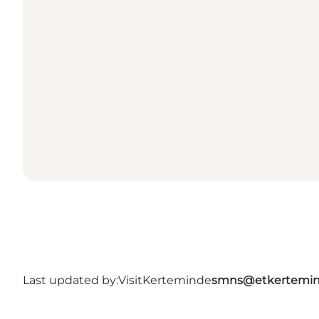
Last updated by:
VisitKerteminde
smns@etkertemin