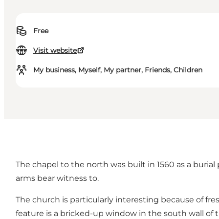
Free
Visit website
My business, Myself, My partner, Friends, Children
The chapel to the north was built in 1560 as a burial
arms bear witness to.
The church is particularly interesting because of fr
feature is a bricked-up window in the south wall of 