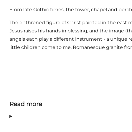
From late Gothic times, the tower, chapel and porch
The enthroned figure of Christ painted in the east 
Jesus raises his hands in blessing, and the image (the
angels each play a different instrument - a unique re
little children come to me. Romanesque granite front
Read more