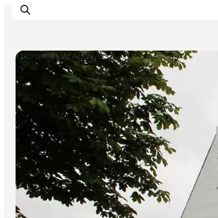
Churches and Abbeys
What to see
What to do
Where to eat
Where to sleep
Plan your holiday
Events