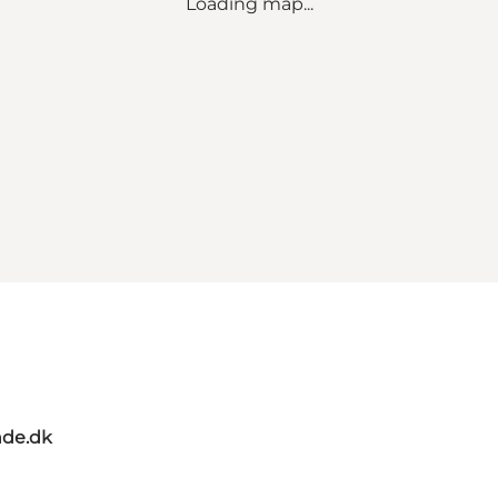
Loading map...
de.dk