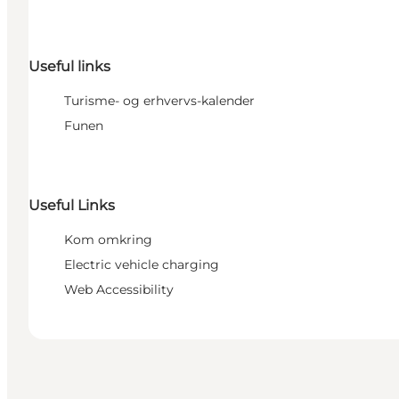
Useful links
Turisme- og erhvervs-kalender
Funen
Useful Links
Kom omkring
Electric vehicle charging
Web Accessibility