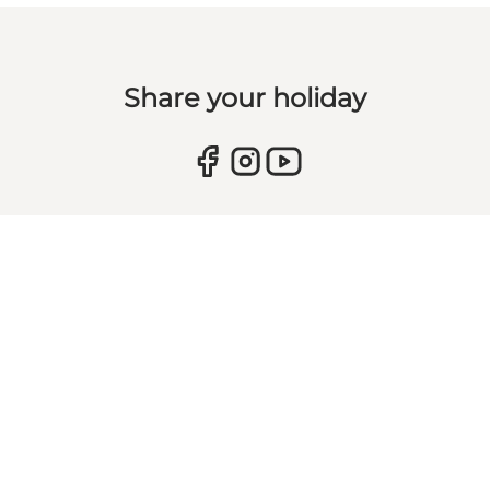
Share your holiday