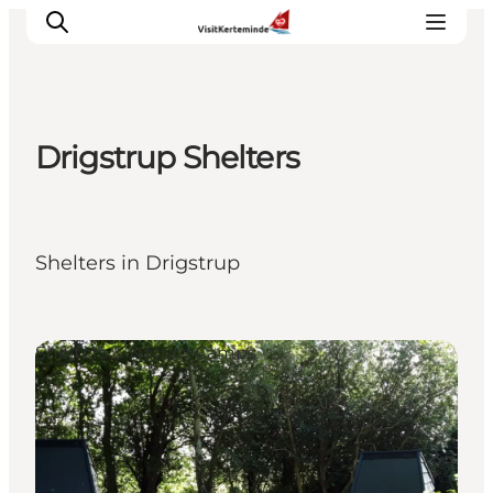
Drigstrup Shelters
What to see
What to do
Where to eat
Shelters in Drigstrup
Where to sleep
Plan your holiday
Events
Shelters & Nature Camps