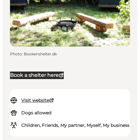
Photo
:
Bookenshelter.dk
Book a shelter here
Visit website
Dogs allowed
Children, Friends, My partner, Myself, My business