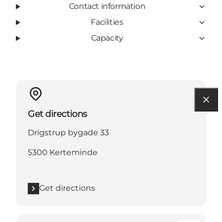
Contact information
Facilities
Capacity
Get directions
Drigstrup bygade 33
5300 Kerteminde
Get directions