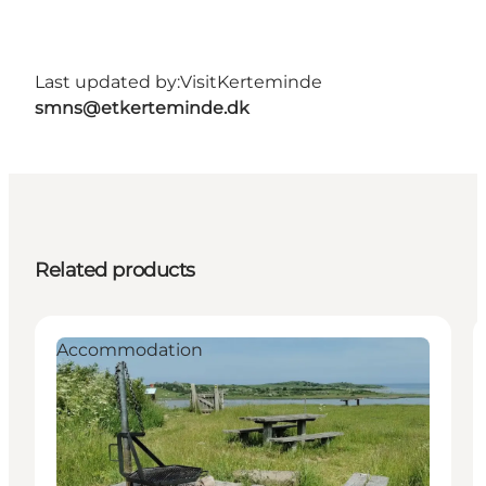
Last updated by:
VisitKerteminde
smns@etkerteminde.dk
Related products
Accommodation