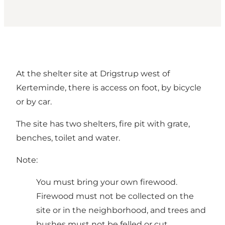
At the shelter site at Drigstrup west of
Kerteminde, there is access on foot, by bicycle
or by car.
The site has two shelters, fire pit with grate,
benches, toilet and water.
Note:
You must bring your own firewood.
Firewood must not be collected on the
site or in the neighborhood, and trees and
bushes must not be felled or cut.