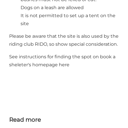
Dogs on a leash are allowed
It is not permitted to set up a tent on the
site
Please be aware that the site is also used by the
riding club RIDO, so show special consideration.
See instructions for finding the spot on
book a
sheleter's homepage here
Read more