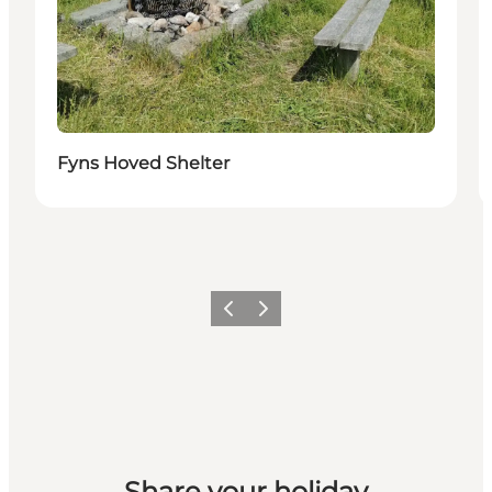
Fyns Hoved Shelter
Previous
Next
Share your holiday