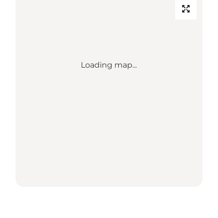
Loading map...