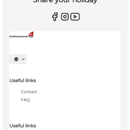
Select language
Useful links
Contact
FAQ
Useful links